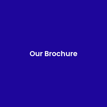
Our Brochure