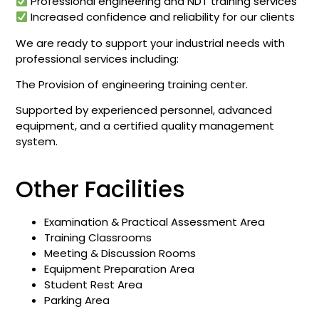
Professional engineering and NDT training services
Increased confidence and reliability for our clients
We are ready to support your industrial needs with
professional services including:
The Provision of engineering training center.
Supported by experienced personnel, advanced
equipment, and a certified quality management
system.
Other Facilities
Examination & Practical Assessment Area
Training Classrooms
Meeting & Discussion Rooms
Equipment Preparation Area
Student Rest Area
Parking Area