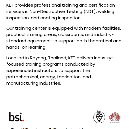
KET provides professional training and certification
services in Non-Destructive Testing (NDT), welding
inspection, and coating inspection.
Our training center is equipped with modern facilities,
practical training areas, classrooms, and industry-
standard equipment to support both theoretical and
hands-on learning.
Located in Rayong, Thailand, KET delivers industry-
focused training programs conducted by
experienced instructors to support the
petrochemical, energy, fabrication, and
manufacturing industries.