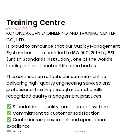
Training Centre
KONGKIDAKORN ENGINEERING AND TRAINING CENTER
CO., LTD.
is proud to announce that our Quality Management
System has been certified to ISO 9001:2015 by BSI
(British Standards Institution), one of the world’s
leading international certification bodies.
This certification reflects our commitment to
delivering high-quality engineering services and
professional training through internationally
recognized quality management practices.
Standardized quality management system
Commitment to customer satisfaction
Continuous improvement and operational
excellence